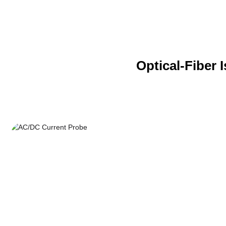
Optical-Fiber 