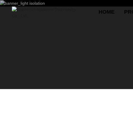
HOME
PR