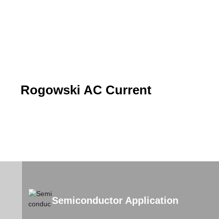
Rogowski AC Current
Semiconductor Application