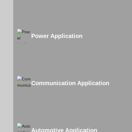
Power Application
Communication Application
Automotive Application