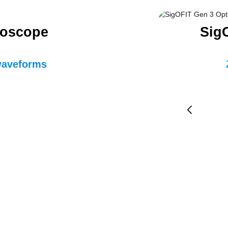
loscope
SigO
 waveforms