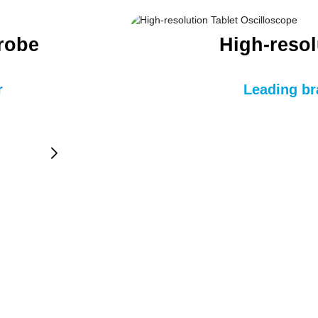
Probe
High-resol
r
Leading br