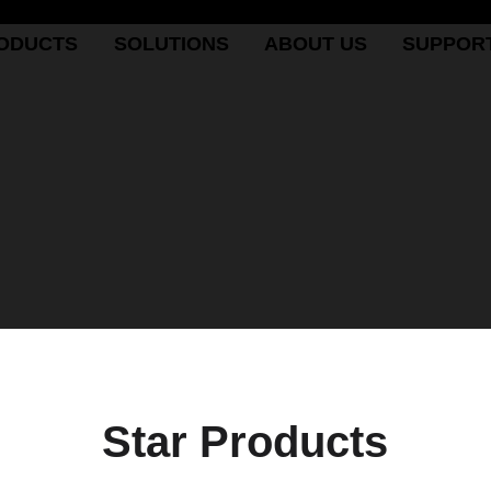
ODUCTS
SOLUTIONS
ABOUT US
SUPPOR
Star Products