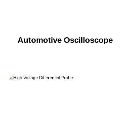
Automotive Oscilloscope