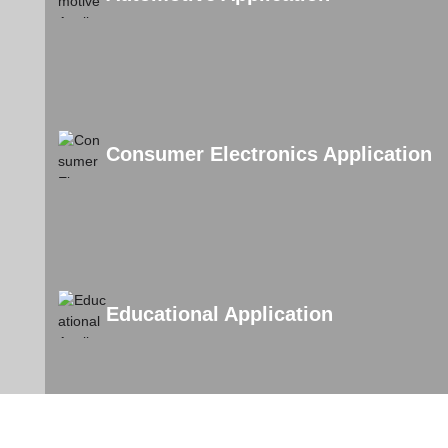
Consumer Electronics Application
Educational Application