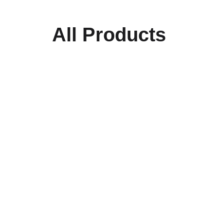
All Products