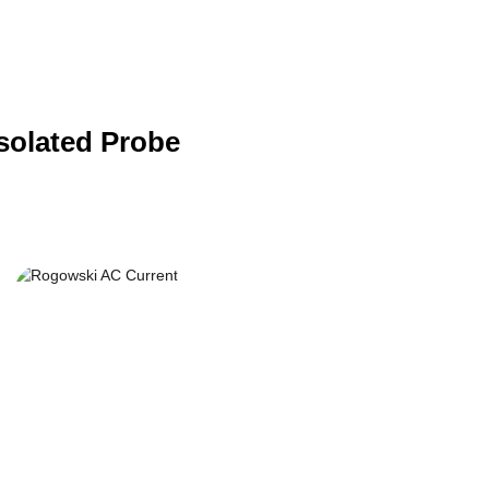
Isolated Probe