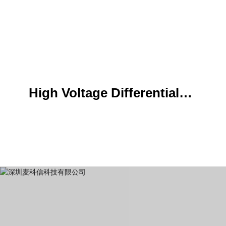
High Voltage Differential
Probe