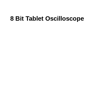
8 Bit Tablet Oscilloscope