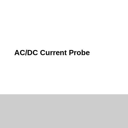
AC/DC Current Probe