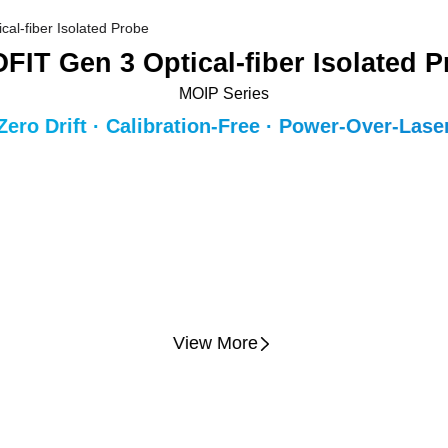
FIT Gen 3 Optical-fiber Isolated 
MOIP Series
Zero Drift · Calibration-Free · Power-Over-Lase
View More