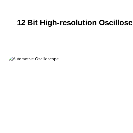
12 Bit High-resolution Oscillos